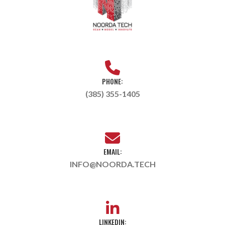
PHONE:
(385) 355-1405
EMAIL:
INFO@NOORDA.TECH
LINKEDIN: