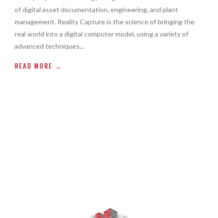
of digital asset documentation, engineering, and plant
management. Reality Capture is the science of bringing the
real world into a digital computer model, using a variety of
advanced techniques...
READ MORE →