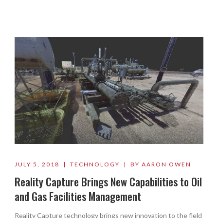
JULY 5, 2018 | TECHNOLOGY | BY AARON OWEN
Reality Capture Brings New Capabilities to Oil
and Gas Facilities Management
Reality Capture technology brings new innovation to the field