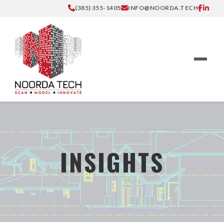
(385) 355-1405
INFO@NOORDA.TECH
INSIGHTS